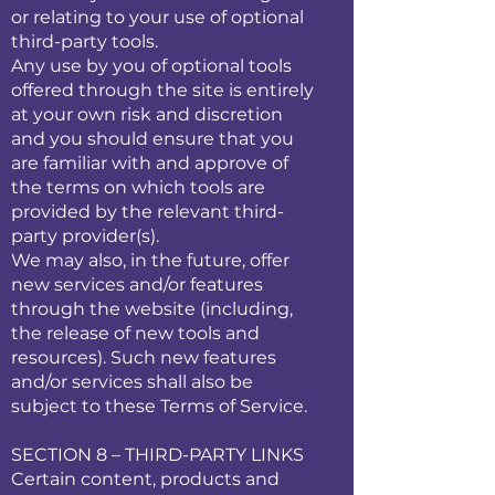
or relating to your use of optional
third-party tools.
Any use by you of optional tools
offered through the site is entirely
at your own risk and discretion
and you should ensure that you
are familiar with and approve of
the terms on which tools are
provided by the relevant third-
party provider(s).
We may also, in the future, offer
new services and/or features
through the website (including,
the release of new tools and
resources). Such new features
and/or services shall also be
subject to these Terms of Service.
SECTION 8 – THIRD-PARTY LINKS
Certain content, products and