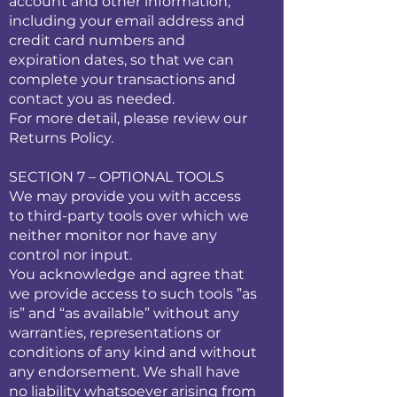
account and other information,
including your email address and
credit card numbers and
expiration dates, so that we can
complete your transactions and
contact you as needed.
For more detail, please review our
Returns Policy.
SECTION 7 – OPTIONAL TOOLS
We may provide you with access
to third-party tools over which we
neither monitor nor have any
control nor input.
You acknowledge and agree that
we provide access to such tools ”as
is” and “as available” without any
warranties, representations or
conditions of any kind and without
any endorsement. We shall have
no liability whatsoever arising from