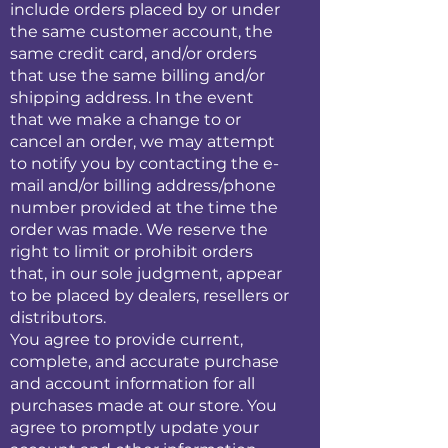
include orders placed by or under
the same customer account, the
same credit card, and/or orders
that use the same billing and/or
shipping address. In the event
that we make a change to or
cancel an order, we may attempt
to notify you by contacting the e-
mail and/or billing address/phone
number provided at the time the
order was made. We reserve the
right to limit or prohibit orders
that, in our sole judgment, appear
to be placed by dealers, resellers or
distributors.
You agree to provide current,
complete, and accurate purchase
and account information for all
purchases made at our store. You
agree to promptly update your