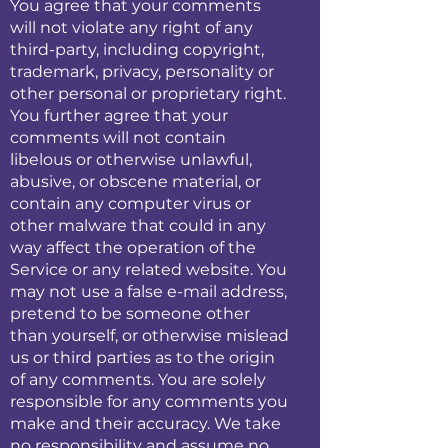
You agree that your comments
will not violate any right of any
third-party, including copyright,
trademark, privacy, personality or
other personal or proprietary right.
You further agree that your
comments will not contain
libelous or otherwise unlawful,
abusive, or obscene material, or
contain any computer virus or
other malware that could in any
way affect the operation of the
Service or any related website. You
may not use a false e-mail address,
pretend to be someone other
than yourself, or otherwise mislead
us or third parties as to the origin
of any comments. You are solely
responsible for any comments you
make and their accuracy. We take
no responsibility and assume no