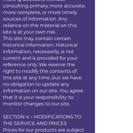
consulting primary, more accurate,
more complete, or more timely
sources of information. Any
reliance on the material on this
site is at your own risk.
This site may contain certain
historical information. Historical
information, necessarily, is not
current and is provided for your
reference only. We reserve the
right to modify the contents of
this site at any time, but we have
no obligation to update any
information on our site. You agree
that it is your responsibility to
monitor changes to our site.
SECTION 4 – MODIFICATIONS TO
THE SERVICE AND PRICES
Prices for our products are subject