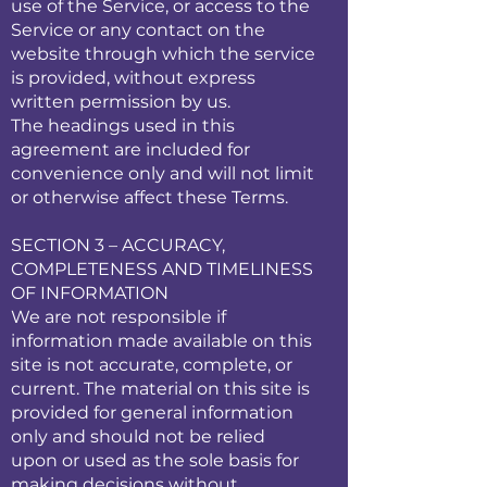
use of the Service, or access to the
Service or any contact on the
website through which the service
is provided, without express
written permission by us.
The headings used in this
agreement are included for
convenience only and will not limit
or otherwise affect these Terms.
SECTION 3 – ACCURACY,
COMPLETENESS AND TIMELINESS
OF INFORMATION
We are not responsible if
information made available on this
site is not accurate, complete, or
current. The material on this site is
provided for general information
only and should not be relied
upon or used as the sole basis for
making decisions without