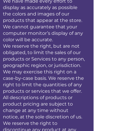
We have made every effort to
display as accurately as possible
the colors and images of our
products that appear at the store.
We cannot guarantee that your
computer monitor’s display of any
color will be accurate.
We reserve the right, but are not
obligated, to limit the sales of our
products or Services to any person,
geographic region, or jurisdiction.
We may exercise this right on a
case-by-case basis. We reserve the
right to limit the quantities of any
products or services that we offer.
All descriptions of products or
product pricing are subject to
change at any time without
notice, at the sole discretion of us.
We reserve the right to
discontinue any product at any