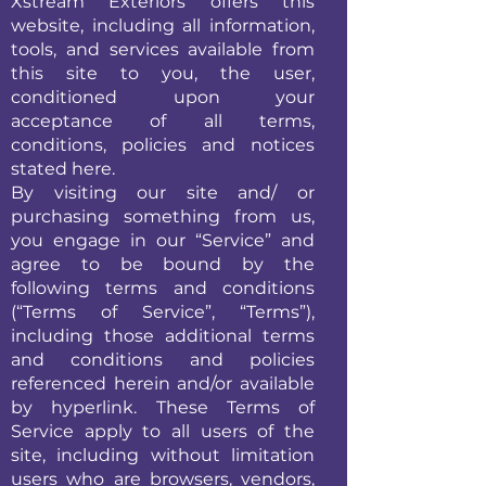
Xstream Exteriors offers this
website, including all information,
tools, and services available from
this site to you, the user,
conditioned upon your
acceptance of all terms,
conditions, policies and notices
stated here.
By visiting our site and/ or
purchasing something from us,
you engage in our “Service” and
agree to be bound by the
following terms and conditions
(“Terms of Service”, “Terms”),
including those additional terms
and conditions and policies
referenced herein and/or available
by hyperlink. These Terms of
Service apply to all users of the
site, including without limitation
users who are browsers, vendors,