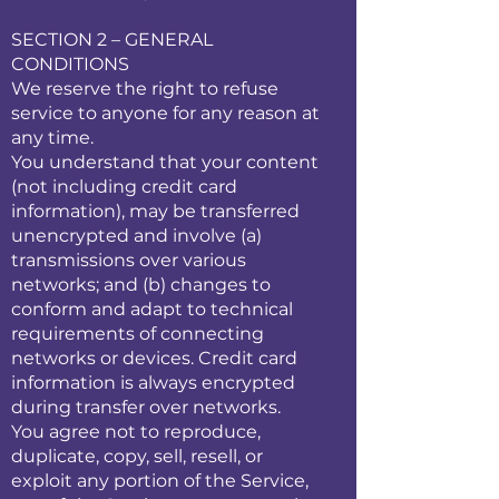
SECTION 2 – GENERAL
CONDITIONS
We reserve the right to refuse
service to anyone for any reason at
any time.
You understand that your content
(not including credit card
information), may be transferred
unencrypted and involve (a)
transmissions over various
networks; and (b) changes to
conform and adapt to technical
requirements of connecting
networks or devices. Credit card
information is always encrypted
during transfer over networks.
You agree not to reproduce,
duplicate, copy, sell, resell, or
exploit any portion of the Service,