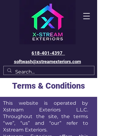
618-401-4397
softwash@xstreamexteriors.com
Terms & Conditions
This website is operated by
Xstream Exteriors L.L.C.
Throughout the site, the terms
“we”, “us” and “our” refer to
Xstream Exteriors.