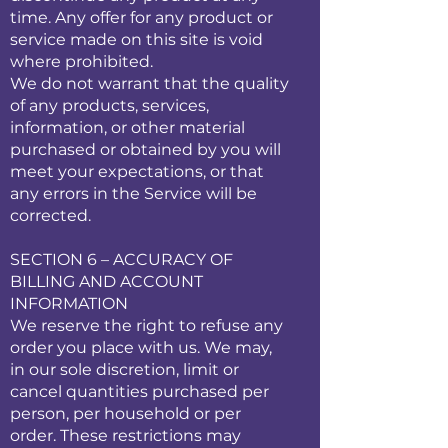
time. Any offer for any product or
service made on this site is void
where prohibited.
We do not warrant that the quality
of any products, services,
information, or other material
purchased or obtained by you will
meet your expectations, or that
any errors in the Service will be
corrected.
SECTION 6 – ACCURACY OF
BILLING AND ACCOUNT
INFORMATION
We reserve the right to refuse any
order you place with us. We may,
in our sole discretion, limit or
cancel quantities purchased per
person, per household or per
order. These restrictions may