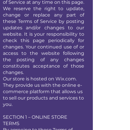
of Service at any time on this page.
We reserve the right to update,
change or replace any part of
these Terms of Service by posting
updates and/or changes to our
website. It is your responsibility to
check this page periodically for
changes. Your continued use of or
access to the website following
the posting of any changes
constitutes acceptance of those
changes.
Our store is hosted on Wix.com.
They provide us with the online e-
commerce platform that allows us
to sell our products and services to
you.
SECTION 1 – ONLINE STORE
TERMS
By agreeing to these Terms of