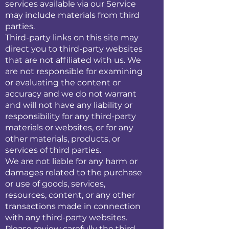
services available via our Service
may include materials from third
parties.
Third-party links on this site may
direct you to third-party websites
that are not affiliated with us. We
are not responsible for examining
or evaluating the content or
accuracy and we do not warrant
and will not have any liability or
responsibility for any third-party
materials or websites, or for any
other materials, products, or
services of third parties.
We are not liable for any harm or
damages related to the purchase
or use of goods, services,
resources, content, or any other
transactions made in connection
with any third-party websites.
Please review carefully the third-