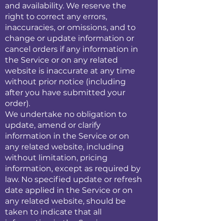
and availability. We reserve the
right to correct any errors,
inaccuracies, or omissions, and to
change or update information or
cancel orders if any information in
the Service or on any related
website is inaccurate at any time
without prior notice (including
after you have submitted your
order).
We undertake no obligation to
update, amend or clarify
information in the Service or on
any related website, including
without limitation, pricing
information, except as required by
law. No specified update or refresh
date applied in the Service or on
any related website, should be
taken to indicate that all