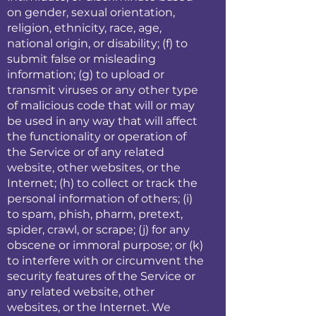
on gender, sexual orientation,
religion, ethnicity, race, age,
national origin, or disability; (f) to
submit false or misleading
information; (g) to upload or
transmit viruses or any other type
of malicious code that will or may
be used in any way that will affect
the functionality or operation of
the Service or of any related
website, other websites, or the
Internet; (h) to collect or track the
personal information of others; (i)
to spam, phish, pharm, pretext,
spider, crawl, or scrape; (j) for any
obscene or immoral purpose; or (k)
to interfere with or circumvent the
security features of the Service or
any related website, other
websites, or the Internet. We