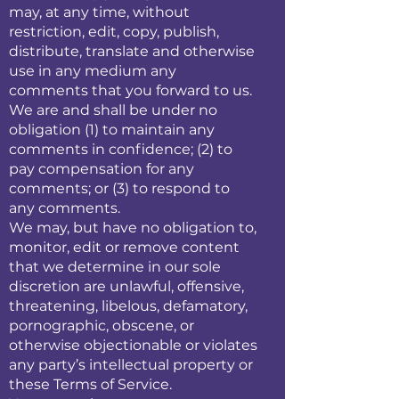
may, at any time, without
restriction, edit, copy, publish,
distribute, translate and otherwise
use in any medium any
comments that you forward to us.
We are and shall be under no
obligation (1) to maintain any
comments in confidence; (2) to
pay compensation for any
comments; or (3) to respond to
any comments.
We may, but have no obligation to,
monitor, edit or remove content
that we determine in our sole
discretion are unlawful, offensive,
threatening, libelous, defamatory,
pornographic, obscene, or
otherwise objectionable or violates
any party’s intellectual property or
these Terms of Service.