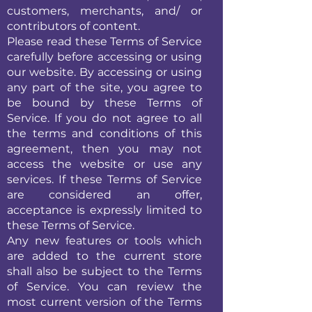
customers, merchants, and/ or
contributors of content.
Please read these Terms of Service
carefully before accessing or using
our website. By accessing or using
any part of the site, you agree to
be bound by these Terms of
Service. If you do not agree to all
the terms and conditions of this
agreement, then you may not
access the website or use any
services. If these Terms of Service
are considered an offer,
acceptance is expressly limited to
these Terms of Service.
Any new features or tools which
are added to the current store
shall also be subject to the Terms
of Service. You can review the
most current version of the Terms