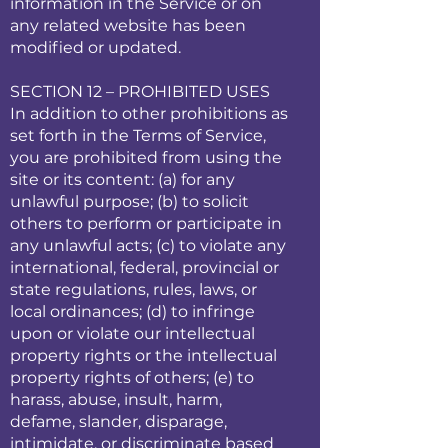
information in the Service or on
any related website has been
modified or updated.
SECTION 12 – PROHIBITED USES
In addition to other prohibitions as
set forth in the Terms of Service,
you are prohibited from using the
site or its content: (a) for any
unlawful purpose; (b) to solicit
others to perform or participate in
any unlawful acts; (c) to violate any
international, federal, provincial or
state regulations, rules, laws, or
local ordinances; (d) to infringe
upon or violate our intellectual
property rights or the intellectual
property rights of others; (e) to
harass, abuse, insult, harm,
defame, slander, disparage,
intimidate, or discriminate based