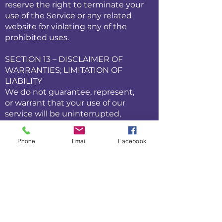
reserve the right to terminate your
use of the Service or any related
website for violating any of the
prohibited uses.
SECTION 13 – DISCLAIMER OF
WARRANTIES; LIMITATION OF
LIABILITY
We do not guarantee, represent,
or warrant that your use of our
service will be uninterrupted,
timely, secure, or error-free.
We do not warrant that the results
Phone
Email
Facebook
that may be obtained from the
use of the service will be accurate
or reliable.
You agree that from time to time
we may remove the service for
indefinite periods of time or cancel
the service at any time, without