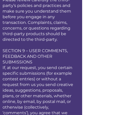
party’s policies and practices and
make sure you understand them
before you engage in any
transaction. Complaints, claims,
concerns, or questions regarding
third-party products should be
directed to the third-party.
SECTION 9 – USER COMMENTS,
FEEDBACK AND OTHER
SUBMISSIONS
If, at our request, you send certain
specific submissions (for example
contest entries) or without a
request from us you send creative
ideas, suggestions, proposals,
plans, or other materials, whether
online, by email, by postal mail, or
otherwise (collectively,
‘comments’), you agree that we