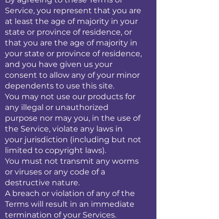
Service, you represent that you are
at least the age of majority in your
state or province of residence, or
that you are the age of majority in
your state or province of residence,
and you have given us your
consent to allow any of your minor
dependents to use this site.
You may not use our products for
any illegal or unauthorized
purpose nor may you, in the use of
the Service, violate any laws in
your jurisdiction (including but not
limited to copyright laws).
You must not transmit any worms
or viruses or any code of a
destructive nature.
A breach or violation of any of the
Terms will result in an immediate
termination of your Services.