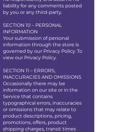
liability for any comments posted
by you or any third-party.
SECTION 10 – PERSONAL
INFORMATION
Your submission of personal
information through the store is
governed by our Privacy Policy. To
view our Privacy Policy.
SECTION 11 – ERRORS,
INACCURACIES AND OMISSIONS
Occasionally there may be
information on our site or in the
Service that contains
typographical errors, inaccuracies
or omissions that may relate to
product descriptions, pricing,
promotions, offers, product
shipping charges, transit times