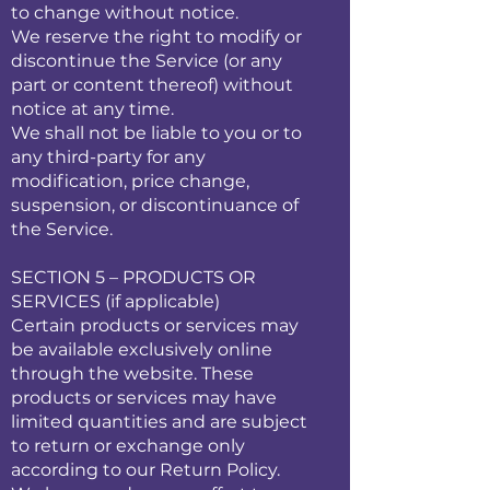
to change without notice.
We reserve the right to modify or
discontinue the Service (or any
part or content thereof) without
notice at any time.
We shall not be liable to you or to
any third-party for any
modification, price change,
suspension, or discontinuance of
the Service.
SECTION 5 – PRODUCTS OR
SERVICES (if applicable)
Certain products or services may
be available exclusively online
through the website. These
products or services may have
limited quantities and are subject
to return or exchange only
according to our Return Policy.