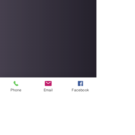
Phone
Email
Facebook