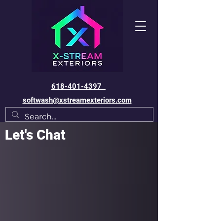
618-401-4397
softwash@xstreamexteriors.com
Let's Chat