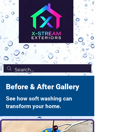
618-401-4397
softwash@xstreamexteriors.com
Before & After Gallery
See how soft washing can
transform your home.